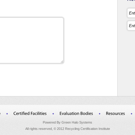
Powered By Green Halo Systems
All rights reserved, © 2012 Recycling Certification Institute