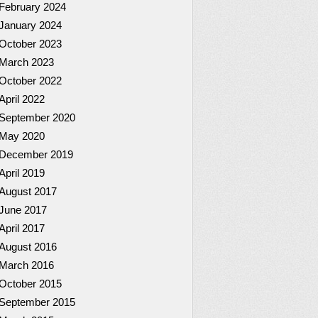
February 2024
January 2024
October 2023
March 2023
October 2022
April 2022
September 2020
May 2020
December 2019
April 2019
August 2017
June 2017
April 2017
August 2016
March 2016
October 2015
September 2015