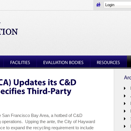
he San Francisco Bay Area, a hotbed of C&D
 operations. Upping the ante, the City of Hayward
e to expand the recycling requirement to include