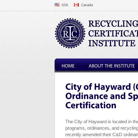
The City of Hayward is located in t
programs, ordinances, and recycling
recently amended their C&D ordinanc