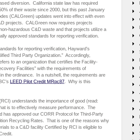
ased diversion. California state law has required
t 50% of their waste since 2000, but this past January
odes (CALGreen) updates went into effect with even
C&D projects. CALGreen now requires projects
non-hazardous C&D waste and that projects utilize a
ally approved standards for reporting verification.
andards for reporting verification, Hayward’s
ified Third Party Organization.” Accordingly,
fers to an organization that certifies the Facility-
overy Facilities” with the requirements of
l in the ordinance. In a nutshell, the requirements are
GBC’s
LEED Pilot Credit MRpc87
. Why is this
e (RCI) understands the importance of good (read:
hat is to effectively measure performance. The
d has approved our CORR Protocol for Third-Party
lition Recycling Rates. That is one of the reasons why
als to a C&D facility Certified by RCI is eligible to
Credit.