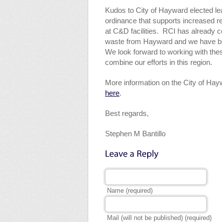
Kudos to City of Hayward elected le
ordinance that supports increased r
at C&D facilities. RCI has already 
waste from Hayward and we have been
We look forward to working with t
combine our efforts in this region.
More information on the City of Ha
here
.
Best regards,
Stephen M Bantillo
Name (required)
Mail (will not be published) (required)