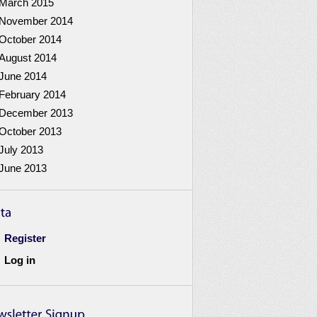
March 2015
November 2014
October 2014
August 2014
June 2014
February 2014
December 2013
October 2013
July 2013
June 2013
Register
Log in