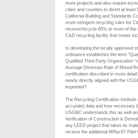
more projects and also require incre
cities and counties to divert at leas
California Building and Standards C
more stringent recycling rules for 
recover/recycle 65% or more of the 
C&D recycling facility that meets loc
In developing the locally approved st
ordinance establishes the term “Qual
Qualified Third Party Organization “re
Average Diversion Rate of Mixed-Rec
certification described in more detai
nearly directly aligned with the US
important?
The Recycling Certification Institut
accurate) data and how necessary t
USGBC understands this as well an
Verification of Construction & Demo
any LEED project that takes its materi
receive the additional MRpc87 Pilot 