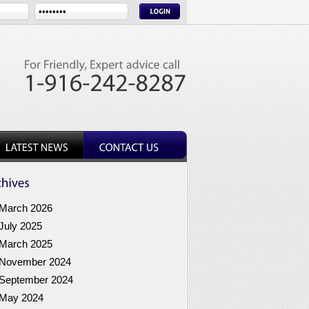
March 2026
July 2025
March 2025
November 2024
September 2024
May 2024