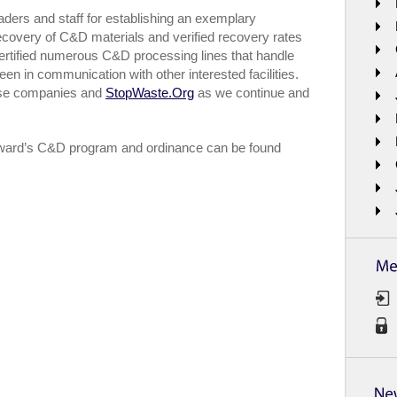
aders and staff for establishing an exemplary
ecovery of C&D materials and verified recovery rates
certified numerous C&D processing lines that handle
 in communication with other interested facilities.
hese companies and
StopWaste.Org
as we continue and
yward’s C&D program and ordinance can be found