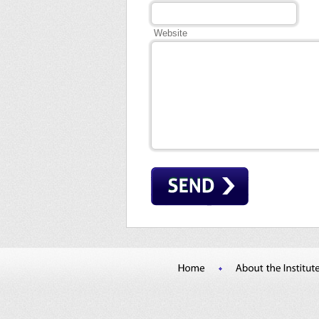
Website