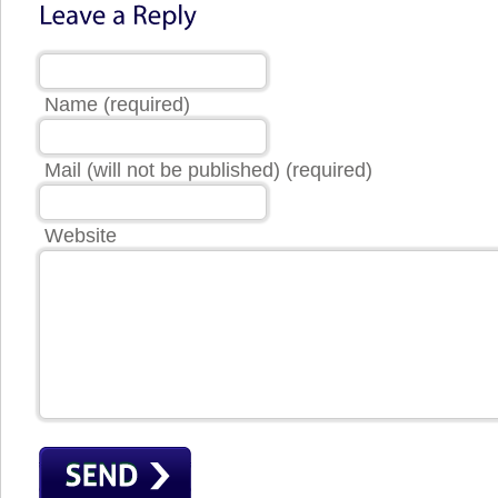
Name (required)
Mail (will not be published) (required)
Website