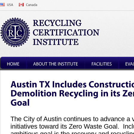
The City of Austin continues to advance a v
initiatives toward its Zero Waste Goal. Incl
ambitious goal is the recovery and recyclin