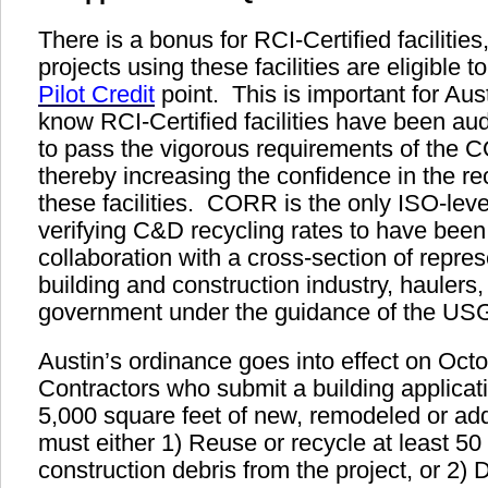
There is a bonus for RCI-Certified faciliti
projects using these facilities are eligible t
Pilot Credit
point. This is important for Au
know RCI-Certified facilities have been aud
to pass the vigorous requirements of the 
thereby increasing the confidence in the rec
these facilities. CORR is the only ISO-level
verifying C&D recycling rates to have been
collaboration with a cross-section of repre
building and construction industry, haulers,
government under the guidance of the U
A
ustin’s ordinance goes into effect on Oct
Contractors who submit a building applicat
5,000 square feet of new, remodeled or add
must either 1) Reuse or recycle at least 50
construction debris from the project, or 2) 