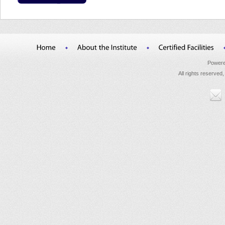
Powere
All rights reserved,