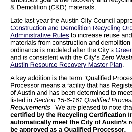
& Demolition (C&D) materials.
Late last year the Austin City Council appr
Construction and Demolition Recycling Or
Administrative Rules
to increase reuse and 
materials from construction and demolition
ordinance is modeled after the City’s
Green
and is consistent with the City’s Zero Wast
Austin Resource Recovery Master Plan
.
A key addition is the term “Qualified Proce
Processor means a facility that has Registe
of Austin and has been determined to meet 
listed in
Section 15-6-161 Qualified Proces
Requirements
. We are pleased to note th
certified by the Recycling Certification I
automatically meet the City of Austin’s 
be approved as a Qualified Processor.