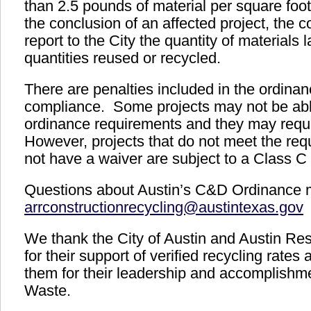
than 2.5 pounds of material per square foot 
the conclusion of an affected project, the c
report to the City the quantity of materials 
quantities reused or recycled.
There are penalties included in the ordinan
compliance. Some projects may not be abl
ordinance requirements and they may requ
However, projects that do not meet the re
not have a waiver are subject to a Class
Questions about Austin’s C&D Ordinance m
arrconstructionrecycling@austintexas.gov
We thank the City of Austin and Austin R
for their support of verified recycling rates
them for their leadership and accomplishm
Waste.