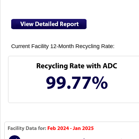
Current Facility 12-Month Recycling Rate: