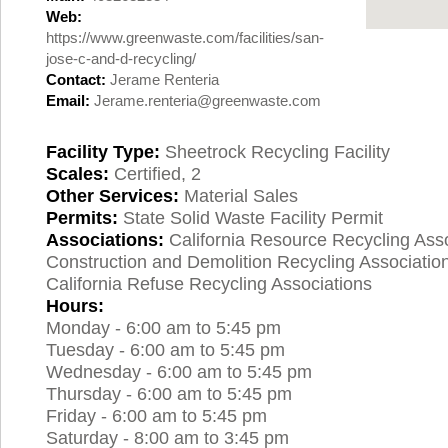
Web:
https://www.greenwaste.com/facilities/san-
jose-c-and-d-recycling/
Contact:
Jerame Renteria
Email:
Jerame.renteria@greenwaste.com
Facility Type:
Sheetrock Recycling Facility
Scales:
Certified, 2
Other Services:
Material Sales
Permits:
State Solid Waste Facility Permit
Associations:
California Resource Recycling Asso
Construction and Demolition Recycling Associatio
California Refuse Recycling Associations
Hours:
Monday - 6:00 am to 5:45 pm
Tuesday - 6:00 am to 5:45 pm
Wednesday - 6:00 am to 5:45 pm
Thursday - 6:00 am to 5:45 pm
Friday - 6:00 am to 5:45 pm
Saturday - 8:00 am to 3:45 pm