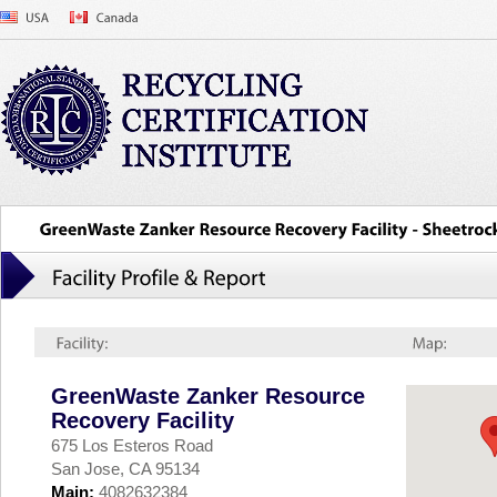
GreenWaste Zanker Resource
Recovery Facility
675 Los Esteros Road
San Jose, CA 95134
Main:
4082632384