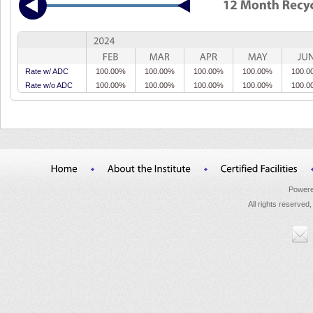
Rate w/ ADC
100.00%
100.00%
100.00%
100.00%
100.0
Rate w/o ADC
100.00%
100.00%
100.00%
100.00%
100.0
Powere
All rights reserved,